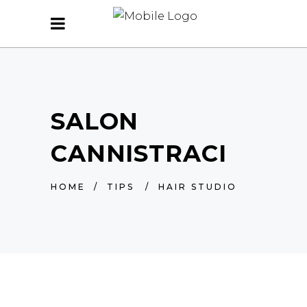
SALON
CANNISTRACI
HOME
/
TIPS
/
HAIR STUDIO