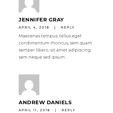
JENNIFER GRAY
APRIL 4, 2018
REPLY
Maecenas tempus, tellus eget
condimentum rhoncus, sem quam
semper libero, sit amet adipiscing
sem neque sed ipsum.
ANDREW DANIELS
APRIL 11, 2018
REPLY