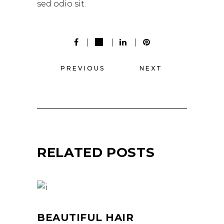
sed odio sit.
PREVIOUS
NEXT
RELATED POSTS
BEAUTIFUL HAIR