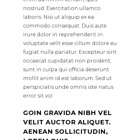
nostrud. Exercitation ullamco
laboris. Nisi ut aliquip ex ea
commodo consequat. Duis aute
irure dolor in reprehenderit in
voluptate velit esse cillum dolore eu
fugiat nulla pariatur. Excepteur sint
occaecat cupidatat non proident,
sunt in culpa qui officia deserunt
mollit anim id est laborum. Sed ut
perspiciatis unde omnis iste natus
error sit vol.
GOIN GRAVIDA NIBH VEL
VELIT AUCTOR ALIQUET.
AENEAN SOLLICITUDIN,