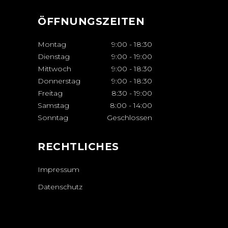
ÖFFNUNGSZEITEN
Montag
9:00
-
18:30
Dienstag
9:00
-
19:00
Mittwoch
9:00
-
18:30
Donnerstag
9:00
-
18:30
Freitag
8:30
-
19:00
Samstag
8:00
-
14:00
Sonntag
Geschlossen
RECHTLICHES
Impressum
Datenschutz