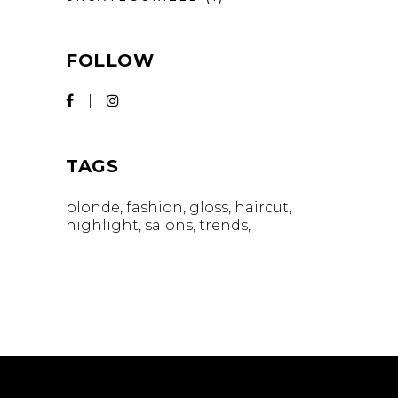
FOLLOW
TAGS
blonde
fashion
gloss
haircut
highlight
salons
trends