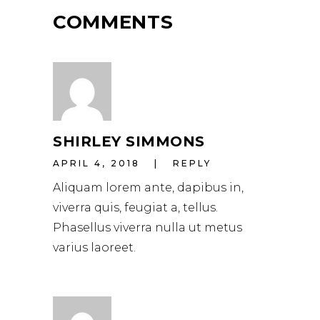
COMMENTS
SHIRLEY SIMMONS
APRIL 4, 2018
REPLY
Aliquam lorem ante, dapibus in,
viverra quis, feugiat a, tellus.
Phasellus viverra nulla ut metus
varius laoreet.