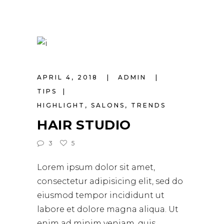
APRIL 4, 2018
ADMIN
TIPS
HIGHLIGHT
,
SALONS
,
TRENDS
HAIR STUDIO
3
5
Lorem ipsum dolor sit amet,
consectetur adipisicing elit, sed do
eiusmod tempor incididunt ut
labore et dolore magna aliqua. Ut
enim ad minim veniam, quis