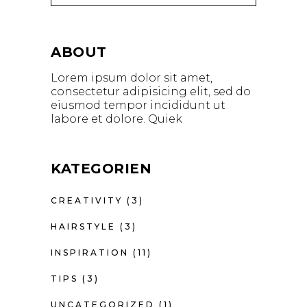
ABOUT
Lorem ipsum dolor sit amet,
consectetur adipisicing elit, sed do
eiusmod tempor incididunt ut
labore et dolore. Quiek
KATEGORIEN
CREATIVITY
(3)
HAIRSTYLE
(3)
INSPIRATION
(11)
TIPS
(3)
UNCATEGORIZED
(1)