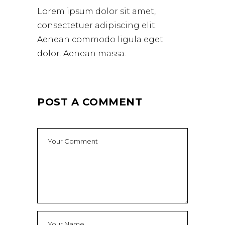
Lorem ipsum dolor sit amet,
consectetuer adipiscing elit.
Aenean commodo ligula eget
dolor. Aenean massa.
POST A COMMENT