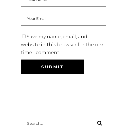
Save my name, email, and
website in this browser for the next
time I comment.