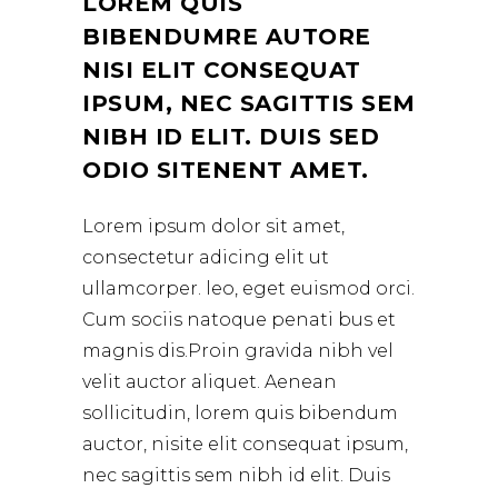
LOREM QUIS
BIBENDUMRE AUTORE
NISI ELIT CONSEQUAT
IPSUM, NEC SAGITTIS SEM
NIBH ID ELIT. DUIS SED
ODIO SITENENT AMET.
Lorem ipsum dolor sit amet,
consectetur adicing elit ut
ullamcorper. leo, eget euismod orci.
Cum sociis natoque penati bus et
magnis dis.Proin gravida nibh vel
velit auctor aliquet. Aenean
sollicitudin, lorem quis bibendum
auctor, nisite elit consequat ipsum,
nec sagittis sem nibh id elit. Duis