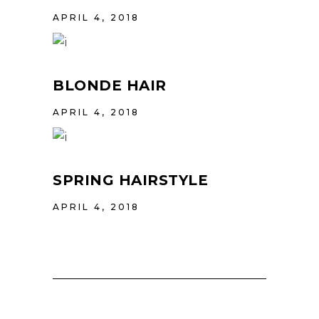
APRIL 4, 2018
BLONDE HAIR
APRIL 4, 2018
SPRING HAIRSTYLE
APRIL 4, 2018