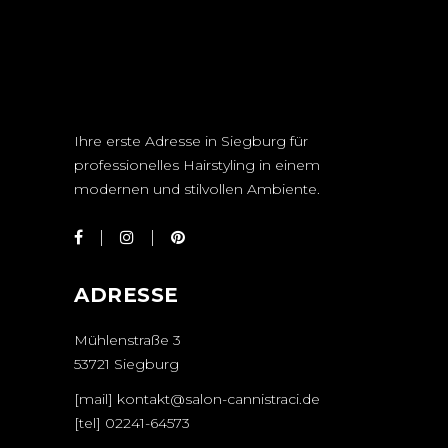
Ihre erste Adresse in Siegburg für
professionelles Hairstyling in einem
modernen und stilvollen Ambiente.
ADRESSE
Mühlenstraße 3
53721 Siegburg
[mail] kontakt@salon-cannistraci.de
[tel]
02241-64573